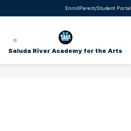
Skip
Enroll
Parent/Student Portal
to
content
Saluda River Academy for the Arts