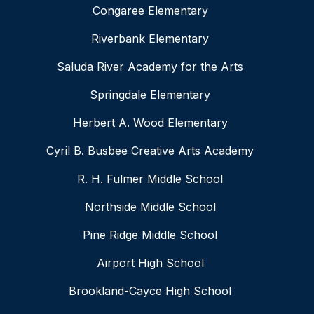
Congaree Elementary
Riverbank Elementary
Saluda River Academy for the Arts
Springdale Elementary
Herbert A. Wood Elementary
Cyril B. Busbee Creative Arts Academy
R. H. Fulmer Middle School
Northside Middle School
Pine Ridge Middle School
Airport High School
Brookland-Cayce High School