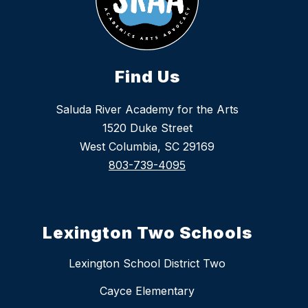
Find Us
Saluda River Academy for the Arts
1520 Duke Street
West Columbia, SC 29169
803-739-4095
Lexington Two Schools
Lexington School District Two
Cayce Elementary