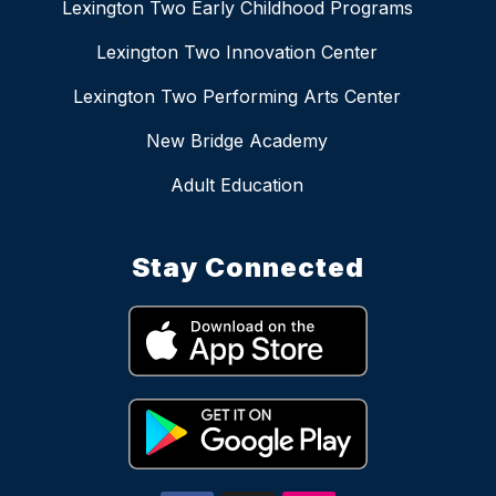
Lexington Two Early Childhood Programs
Lexington Two Innovation Center
Lexington Two Performing Arts Center
New Bridge Academy
Adult Education
Stay Connected