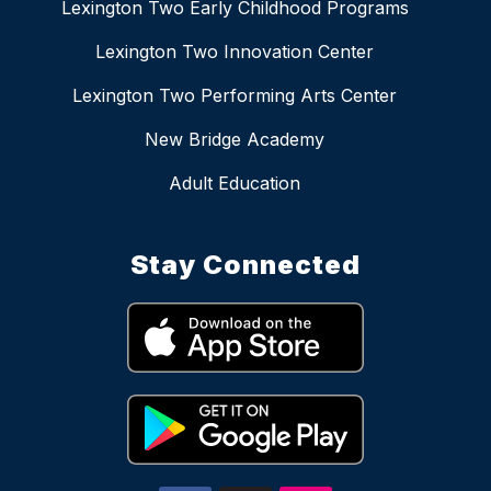
Lexington Two Early Childhood Programs
Lexington Two Innovation Center
Lexington Two Performing Arts Center
New Bridge Academy
Adult Education
Stay Connected