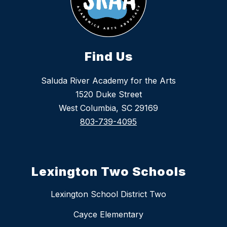
Find Us
Saluda River Academy for the Arts
1520 Duke Street
West Columbia, SC 29169
803-739-4095
Lexington Two Schools
Lexington School District Two
Cayce Elementary