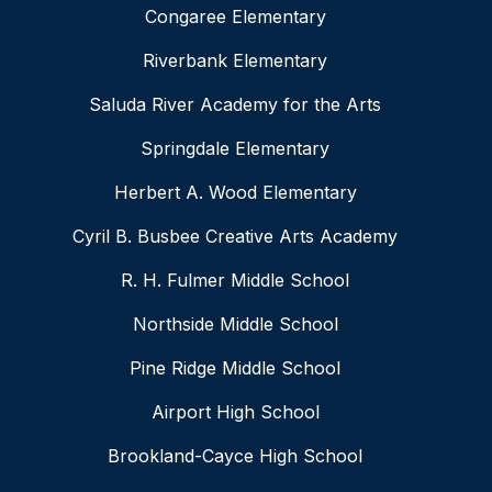
Congaree Elementary
Riverbank Elementary
Saluda River Academy for the Arts
Springdale Elementary
Herbert A. Wood Elementary
Cyril B. Busbee Creative Arts Academy
R. H. Fulmer Middle School
Northside Middle School
Pine Ridge Middle School
Airport High School
Brookland-Cayce High School