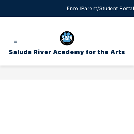
Skip
Enroll
Parent/Student Portal
to
content
Saluda River Academy for the Arts