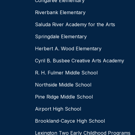
Congaree Elementary
Riverbank Elementary
Saluda River Academy for the Arts
Springdale Elementary
Herbert A. Wood Elementary
Cyril B. Busbee Creative Arts Academy
R. H. Fulmer Middle School
Northside Middle School
Pine Ridge Middle School
Airport High School
Brookland-Cayce High School
Lexington Two Early Childhood Programs