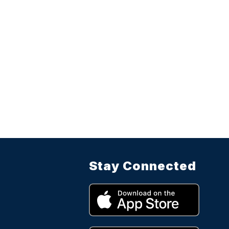
Stay Connected