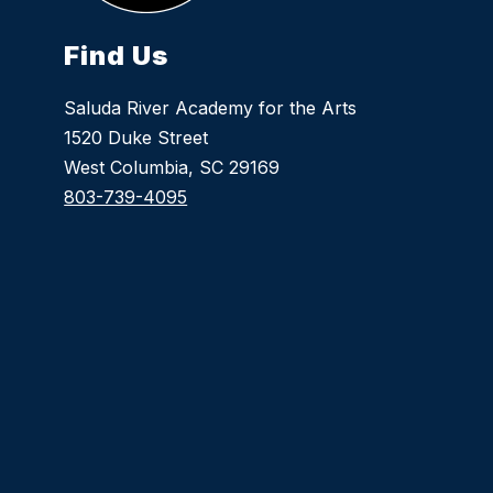
Find Us
Saluda River Academy for the Arts
1520 Duke Street
West Columbia, SC 29169
803-739-4095