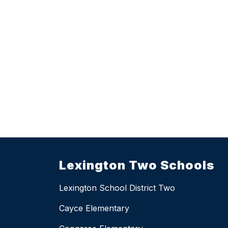
Lexington Two Schools
Lexington School District Two
Cayce Elementary