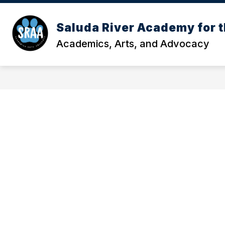
Skip
to
Show
content
Saluda River Academy for t
OUR SCHOOL
MEET OUR TE
submenu
Academics, Arts, and Advocacy
for
Our
School