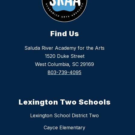
Find Us
Saluda River Academy for the Arts
1520 Duke Street
West Columbia, SC 29169
803-739-4095
Lexington Two Schools
Lexington School District Two
Cayce Elementary