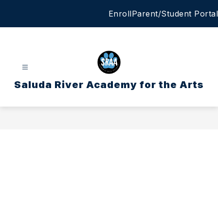
Skip
Enroll
Parent/Student Portal
to
content
Saluda River Academy for the Arts