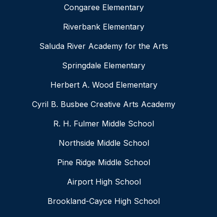
Congaree Elementary
Riverbank Elementary
Saluda River Academy for the Arts
Springdale Elementary
Herbert A. Wood Elementary
Cyril B. Busbee Creative Arts Academy
R. H. Fulmer Middle School
Northside Middle School
Pine Ridge Middle School
Airport High School
Brookland-Cayce High School