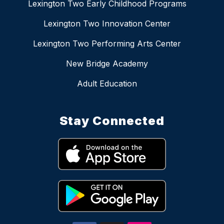
Lexington Two Early Childhood Programs
Lexington Two Innovation Center
Lexington Two Performing Arts Center
New Bridge Academy
Adult Education
Stay Connected