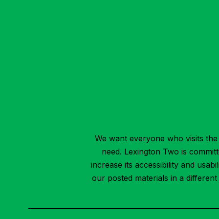
We want everyone who visits the 
need. Lexington Two is committed
increase its accessibility and usab
our posted materials in a differen