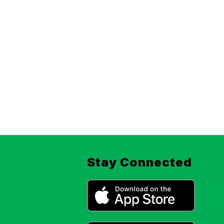
Stay Connected