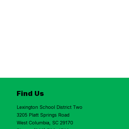
Find Us
Lexington School District Two
3205 Platt Springs Road
West Columbia, SC 29170