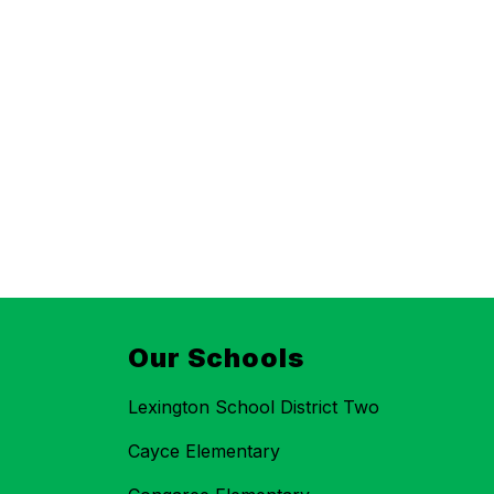
Our Schools
Lexington School District Two
Cayce Elementary