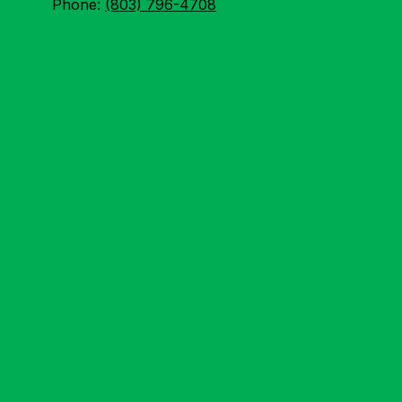
Phone:
(803) 796-4708