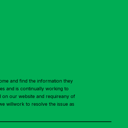
ome and find the information they
ies and is continually working to
ial on our website and requireany of
we willwork to resolve the issue as