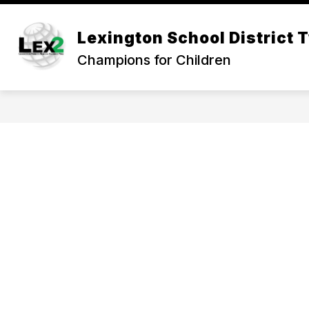
Skip
to
Show
content
Lexington School District 
OUR DISTRICT
DEPARTMEN
submenu
Champions for Children
for
Our
District