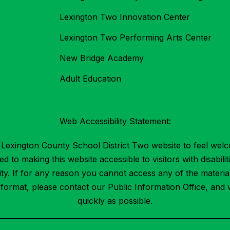
Lexington Two Innovation Center
Lexington Two Performing Arts Center
New Bridge Academy
Adult Education
Web Accessibility Statement:
Lexington County School District Two website to feel welc
 to making this website accessible to visitors with disabilit
ility. If for any reason you cannot access any of the mater
t format, please contact our Public Information Office, and 
quickly as possible.