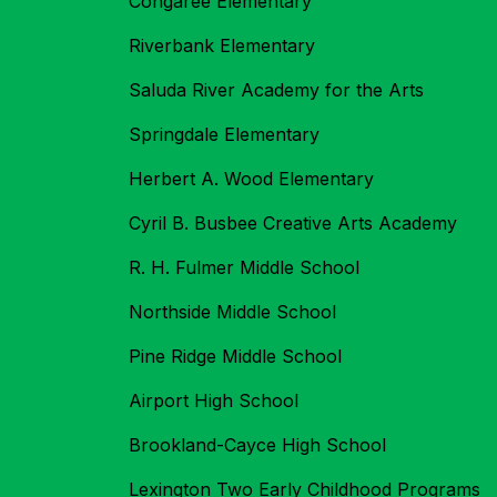
Congaree Elementary
Riverbank Elementary
Saluda River Academy for the Arts
Springdale Elementary
Herbert A. Wood Elementary
Cyril B. Busbee Creative Arts Academy
R. H. Fulmer Middle School
Northside Middle School
Pine Ridge Middle School
Airport High School
Brookland-Cayce High School
Lexington Two Early Childhood Programs