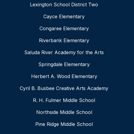
Lexington School District Two
Cayce Elementary
Congaree Elementary
Riverbank Elementary
Saluda River Academy for the Arts
Springdale Elementary
Herbert A. Wood Elementary
Cyril B. Busbee Creative Arts Academy
R. H. Fulmer Middle School
Northside Middle School
Pine Ridge Middle School