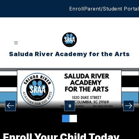
Skip
Enroll
Parent/Student Portal
to
content
Saluda River Academy for the Arts
Enroll Your Child Today