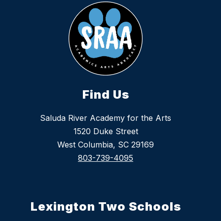
Find Us
Saluda River Academy for the Arts
1520 Duke Street
West Columbia, SC 29169
803-739-4095
Lexington Two Schools