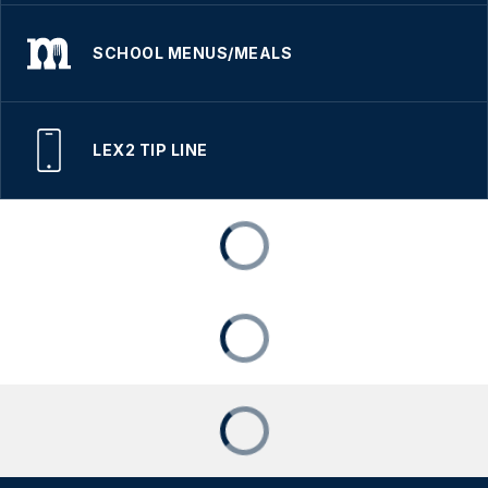
SCHOOL MENUS/MEALS
LEX2 TIP LINE