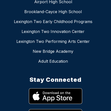
Airport High School
Brookland-Cayce High School
Lexington Two Early Childhood Programs
Lexington Two Innovation Center
Lexington Two Performing Arts Center
New Bridge Academy
Adult Education
Stay Connected