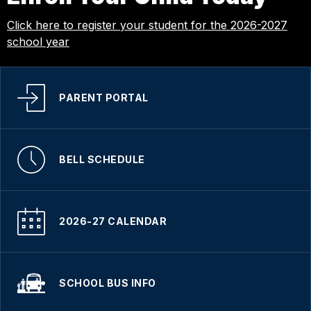
Click here to register your student for the 2026-2027
school year
PARENT PORTAL
BELL SCHEDULE
2026-27 CALENDAR
SCHOOL BUS INFO