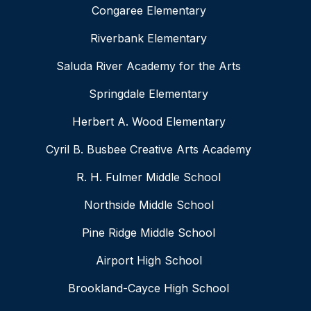
Congaree Elementary
Riverbank Elementary
Saluda River Academy for the Arts
Springdale Elementary
Herbert A. Wood Elementary
Cyril B. Busbee Creative Arts Academy
R. H. Fulmer Middle School
Northside Middle School
Pine Ridge Middle School
Airport High School
Brookland-Cayce High School