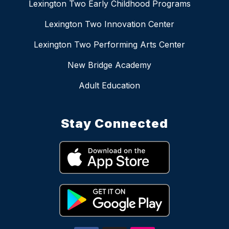
Lexington Two Early Childhood Programs
Lexington Two Innovation Center
Lexington Two Performing Arts Center
New Bridge Academy
Adult Education
Stay Connected