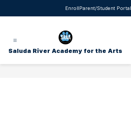
Skip
Enroll
Parent/Student Portal
to
content
Saluda River Academy for the Arts