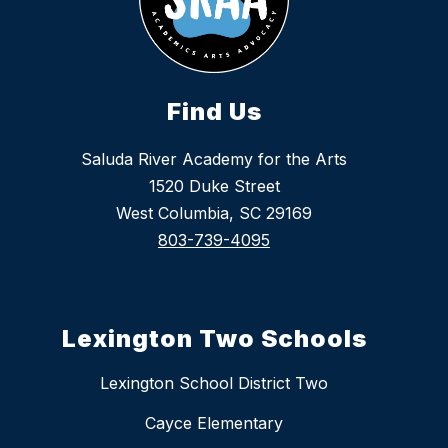
Find Us
Saluda River Academy for the Arts
1520 Duke Street
West Columbia, SC 29169
803-739-4095
Lexington Two Schools
Lexington School District Two
Cayce Elementary