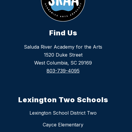
Find Us
Saluda River Academy for the Arts
1520 Duke Street
West Columbia, SC 29169
803-739-4095
Lexington Two Schools
Lexington School District Two
Cayce Elementary