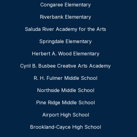
Congaree Elementary
Riverbank Elementary
Saluda River Academy for the Arts
Springdale Elementary
Herbert A. Wood Elementary
Cyril B. Busbee Creative Arts Academy
R. H. Fulmer Middle School
Northside Middle School
Pine Ridge Middle School
Airport High School
Brookland-Cayce High School