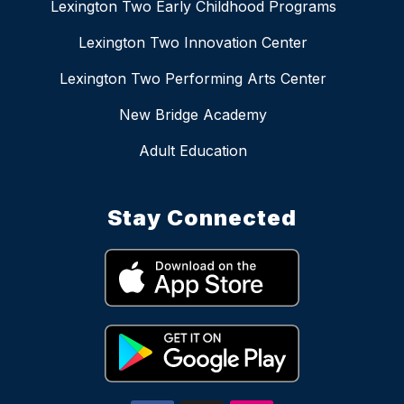
Lexington Two Early Childhood Programs
Lexington Two Innovation Center
Lexington Two Performing Arts Center
New Bridge Academy
Adult Education
Stay Connected