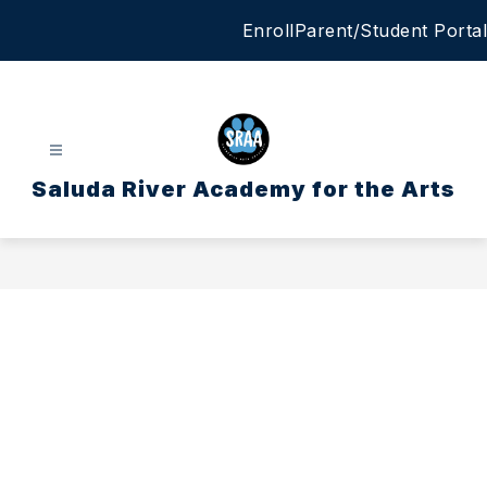
Skip
Enroll
Parent/Student Portal
to
content
Saluda River Academy for the Arts