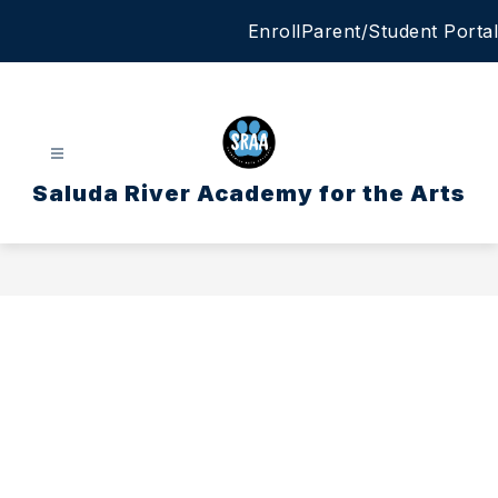
Skip
Enroll
Parent/Student Portal
to
content
Saluda River Academy for the Arts