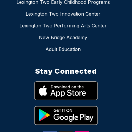
Lexington Two Early Childhood Programs
Lexington Two Innovation Center
Lexington Two Performing Arts Center
New Bridge Academy
Adult Education
Stay Connected