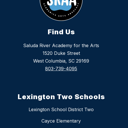
Find Us
Saluda River Academy for the Arts
1520 Duke Street
West Columbia, SC 29169
803-739-4095
Lexington Two Schools
Lexington School District Two
Cayce Elementary