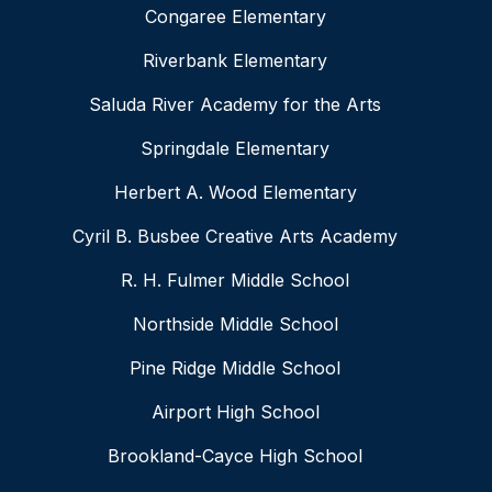
Congaree Elementary
Riverbank Elementary
Saluda River Academy for the Arts
Springdale Elementary
Herbert A. Wood Elementary
Cyril B. Busbee Creative Arts Academy
R. H. Fulmer Middle School
Northside Middle School
Pine Ridge Middle School
Airport High School
Brookland-Cayce High School