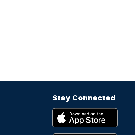
Stay Connected