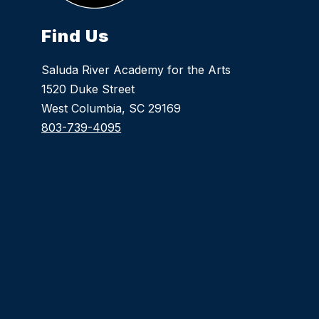
Find Us
Saluda River Academy for the Arts
1520 Duke Street
West Columbia, SC 29169
803-739-4095