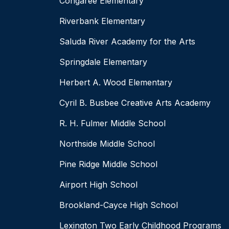
Congaree Elementary
Riverbank Elementary
Saluda River Academy for the Arts
Springdale Elementary
Herbert A. Wood Elementary
Cyril B. Busbee Creative Arts Academy
R. H. Fulmer Middle School
Northside Middle School
Pine Ridge Middle School
Airport High School
Brookland-Cayce High School
Lexington Two Early Childhood Programs