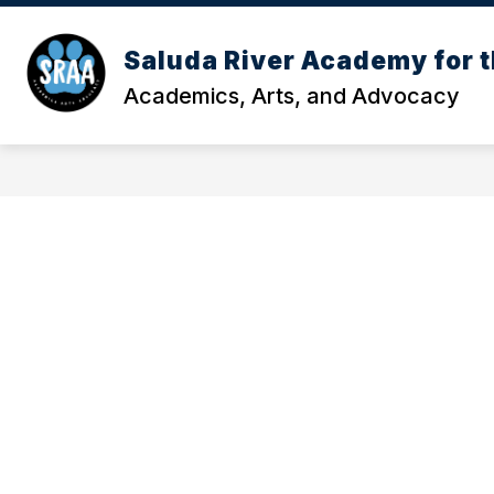
Skip
to
Show
content
Saluda River Academy for t
OUR SCHOOL
MEET OUR TE
submenu
Academics, Arts, and Advocacy
for
Our
School