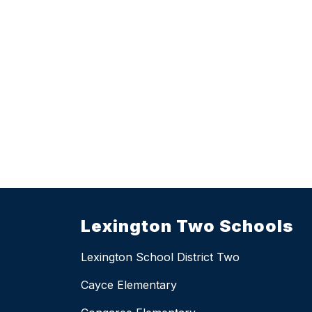
Lexington Two Schools
Lexington School District Two
Cayce Elementary