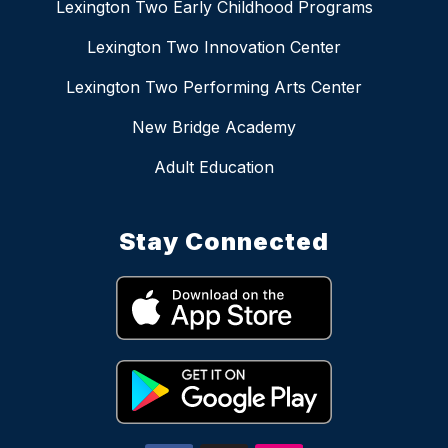
Lexington Two Early Childhood Programs
Lexington Two Innovation Center
Lexington Two Performing Arts Center
New Bridge Academy
Adult Education
Stay Connected