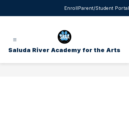
Skip
Enroll
Parent/Student Portal
to
content
Saluda River Academy for the Arts