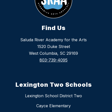
Find Us
Saluda River Academy for the Arts
1520 Duke Street
West Columbia, SC 29169
803-739-4095
Lexington Two Schools
Lexington School District Two
Cayce Elementary