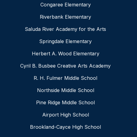
Congaree Elementary
Riverbank Elementary
Saluda River Academy for the Arts
Springdale Elementary
Herbert A. Wood Elementary
Cyril B. Busbee Creative Arts Academy
R. H. Fulmer Middle School
Northside Middle School
Pine Ridge Middle School
Airport High School
Brookland-Cayce High School