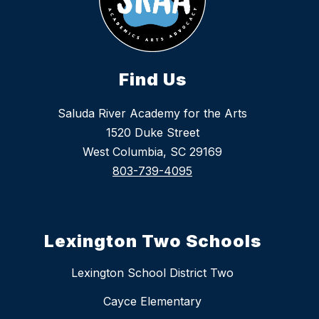
Find Us
Saluda River Academy for the Arts
1520 Duke Street
West Columbia, SC 29169
803-739-4095
Lexington Two Schools
Lexington School District Two
Cayce Elementary