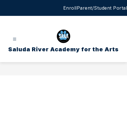
Skip
Enroll
Parent/Student Portal
to
content
Saluda River Academy for the Arts