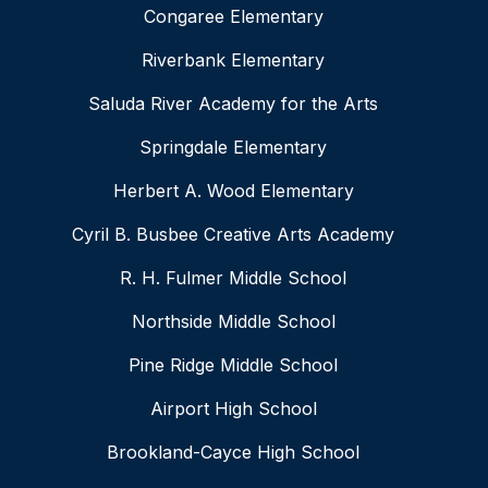
Congaree Elementary
Riverbank Elementary
Saluda River Academy for the Arts
Springdale Elementary
Herbert A. Wood Elementary
Cyril B. Busbee Creative Arts Academy
R. H. Fulmer Middle School
Northside Middle School
Pine Ridge Middle School
Airport High School
Brookland-Cayce High School