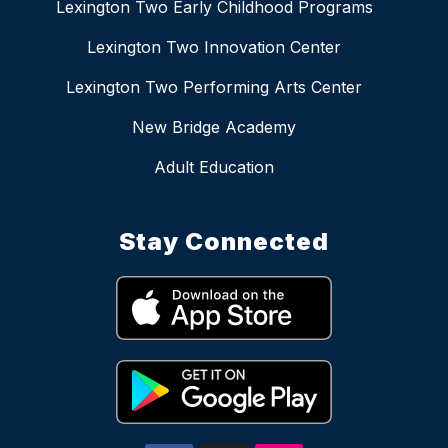
Lexington Two Early Childhood Programs
Lexington Two Innovation Center
Lexington Two Performing Arts Center
New Bridge Academy
Adult Education
Stay Connected