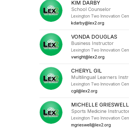
KIM DARBY
School Counselor
Lexington Two Innovation Cen
kdarby@lex2.org
VONDA DOUGLAS
Business Instructor
Lexington Two Innovation Cen
vwright@lex2.org
CHERYL GIL
Multilingual Learners Inst
Lexington Two Innovation Cen
cgil@lex2.org
MICHELLE GRIESWEL
Sports Medicine Instructo
Lexington Two Innovation Cen
mgrieswell@lex2.org