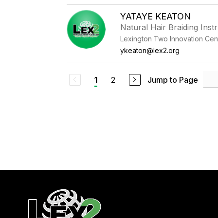
YATAYE KEATON
Natural Hair Braiding Inst
Lexington Two Innovation Cen
ykeaton@lex2.org
2
Jump to Page
1