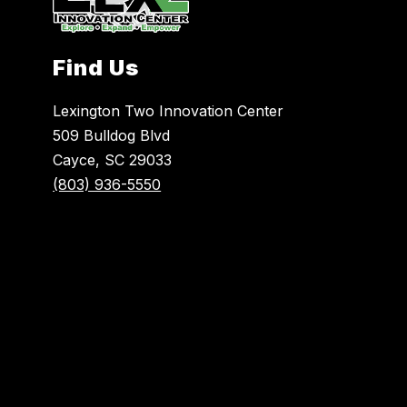
Find Us
Lexington Two Innovation Center
509 Bulldog Blvd
Cayce, SC 29033
(803) 936-5550