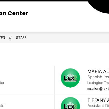
Show
Show
Show
on Center
STUDENTS
PARENTS
ORGANI
submenu
submenu
submenu
for
for
for
Programs
Students
Parents
TER
STAFF
MARIA A
Spanish Ins
ter
Lexington Tw
msallen@lex2
TIFFANY 
ctor
Assistant D