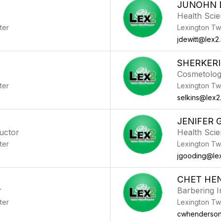
JUNOHN 
Health Scie
ter
Lexington Tw
jdewitt@lex2
SHERKERI
Cosmetolog
ter
Lexington Tw
selkins@lex2
JENIFER 
ructor
Health Scie
ter
Lexington Tw
jgooding@le
L
CHET HE
r
Barbering I
ter
Lexington Tw
cwhenderson