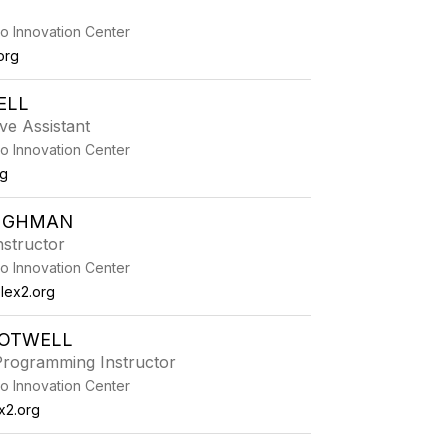
o Innovation Center
org
ELL
ive Assistant
o Innovation Center
rg
UGHMAN
Instructor
o Innovation Center
ex2.org
ROTWELL
rogramming Instructor
o Innovation Center
x2.org