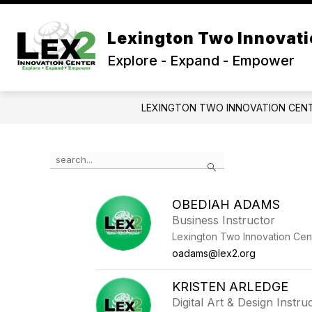
Skip
to
Show
content
Lexington Two Innovati
OUR SCHOOL
PROGRAMS
submenu
Explore - Expand - Empower
for
Our
School
LEXINGTON TWO INNOVATION CEN
Use
Search
the
search
field
OBEDIAH ADAMS
above
Business Instructor
to
filter
Lexington Two Innovation Cen
by
oadams@lex2.org
staff
name.
KRISTEN ARLEDGE
Digital Art & Design Instru