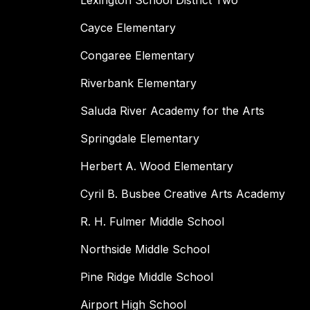
Lexington School District Two
Cayce Elementary
Congaree Elementary
Riverbank Elementary
Saluda River Academy for the Arts
Springdale Elementary
Herbert A. Wood Elementary
Cyril B. Busbee Creative Arts Academy
R. H. Fulmer Middle School
Northside Middle School
Pine Ridge Middle School
Airport High School