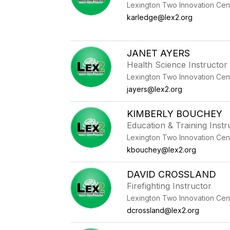
Lexington Two Innovation Cen
karledge@lex2.org
JANET AYERS
Health Science Instructor
Lexington Two Innovation Cen
jayers@lex2.org
KIMBERLY BOUCHEY
Education & Training Instr
Lexington Two Innovation Cen
kbouchey@lex2.org
DAVID CROSSLAND
Firefighting Instructor
Lexington Two Innovation Cen
dcrossland@lex2.org