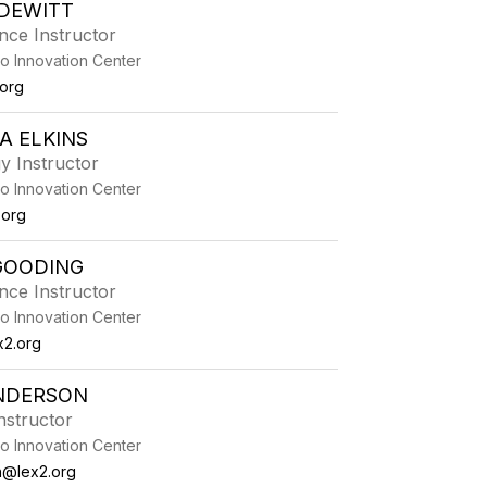
DEWITT
nce Instructor
o Innovation Center
.org
A ELKINS
y Instructor
o Innovation Center
.org
GOODING
nce Instructor
o Innovation Center
x2.org
NDERSON
nstructor
o Innovation Center
@lex2.org