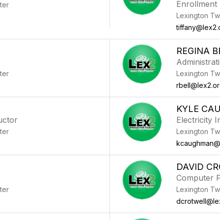
Enrollment
ter
Lexington Tw
tiffany@lex2.
REGINA B
Administrat
ter
Lexington Tw
rbell@lex2.o
KYLE CA
uctor
Electricity 
ter
Lexington Tw
kcaughman@l
DAVID C
Computer P
ter
Lexington Tw
dcrotwell@le