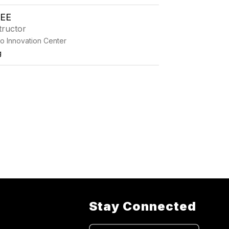
EE
tructor
o Innovation Center
g
Stay Connected