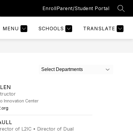
Enroll
Parent/Student Portal
SEAR
Show
Show
Show
ZATIONS
QUICK LINKS
MORE
submenu
submenu
submenu
for
for
for
MENU
SCHOOLS
TRANSLATE
Organizations
Quick
Links
Select Departments
LLEN
tructor
o Innovation Center
.org
AULL
irector of L2IC • Director of Dual