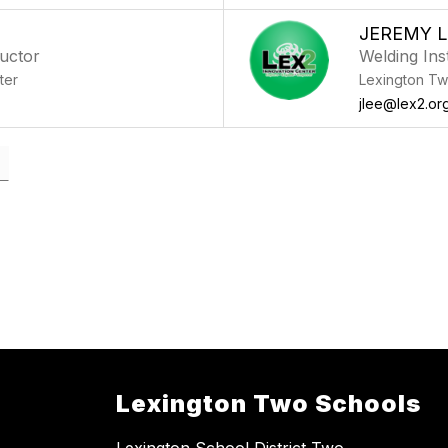
JEREMY L
ructor
Welding Ins
ter
Lexington Tw
jlee@lex2.or
Lexington Two Schools