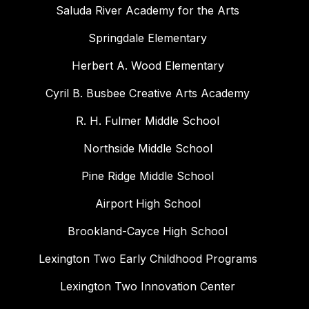
Saluda River Academy for the Arts
Springdale Elementary
Herbert A. Wood Elementary
Cyril B. Busbee Creative Arts Academy
R. H. Fulmer Middle School
Northside Middle School
Pine Ridge Middle School
Airport High School
Brookland-Cayce High School
Lexington Two Early Childhood Programs
Lexington Two Innovation Center