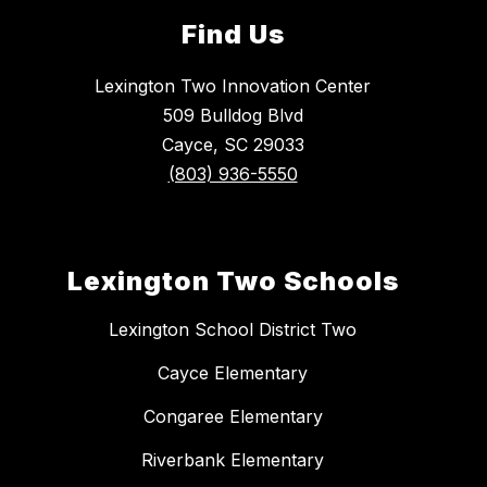
Find Us
Lexington Two Innovation Center
509 Bulldog Blvd
Cayce, SC 29033
(803) 936-5550
Lexington Two Schools
Lexington School District Two
Cayce Elementary
Congaree Elementary
Riverbank Elementary