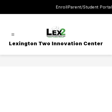
Skip
Enroll
Parent/Student Portal
to
content
Lexington Two Innovation Center