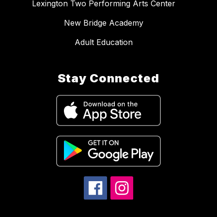
Lexington Two Performing Arts Center
New Bridge Academy
Adult Education
Stay Connected