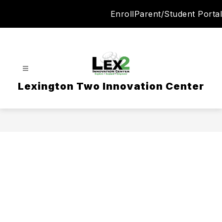
Skip
Enroll
Parent/Student Portal
to
content
Lexington Two Innovation Center