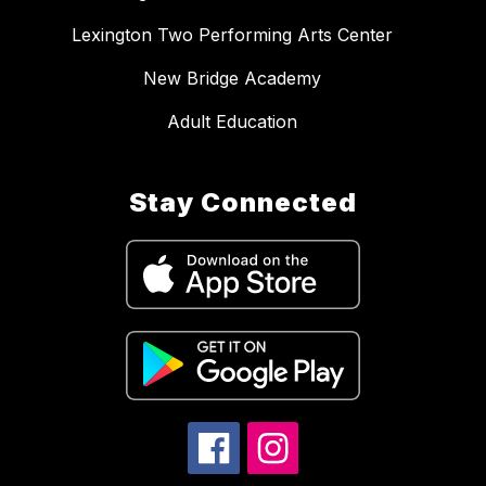
Lexington Two Performing Arts Center
New Bridge Academy
Adult Education
Stay Connected