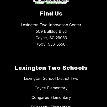
Find Us
Lexington Two Innovation Center
509 Bulldog Blvd
Cayce, SC 29033
(803) 936-5550
Lexington Two Schools
Lexington School District Two
Cayce Elementary
Congaree Elementary