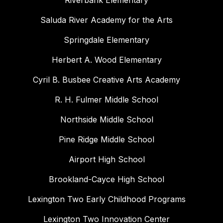
Riverbank Elementary
Saluda River Academy for the Arts
Springdale Elementary
Herbert A. Wood Elementary
Cyril B. Busbee Creative Arts Academy
R. H. Fulmer Middle School
Northside Middle School
Pine Ridge Middle School
Airport High School
Brookland-Cayce High School
Lexington Two Early Childhood Programs
Lexington Two Innovation Center