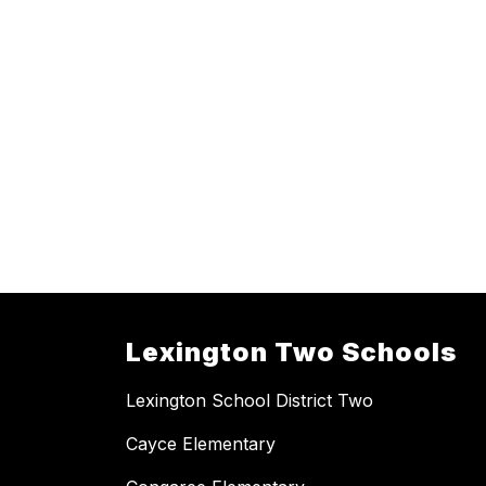
Lexington Two Schools
Lexington School District Two
Cayce Elementary