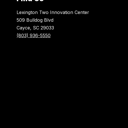
Lexington Two Innovation Center
509 Bulldog Blvd
Cayce, SC 29033
(803) 936-5550