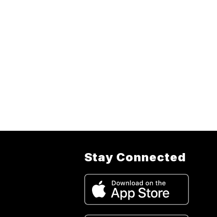
Stay Connected