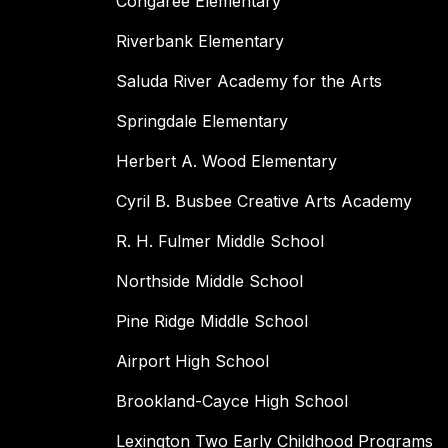
Congaree Elementary
Riverbank Elementary
Saluda River Academy for the Arts
Springdale Elementary
Herbert A. Wood Elementary
Cyril B. Busbee Creative Arts Academy
R. H. Fulmer Middle School
Northside Middle School
Pine Ridge Middle School
Airport High School
Brookland-Cayce High School
Lexington Two Early Childhood Programs