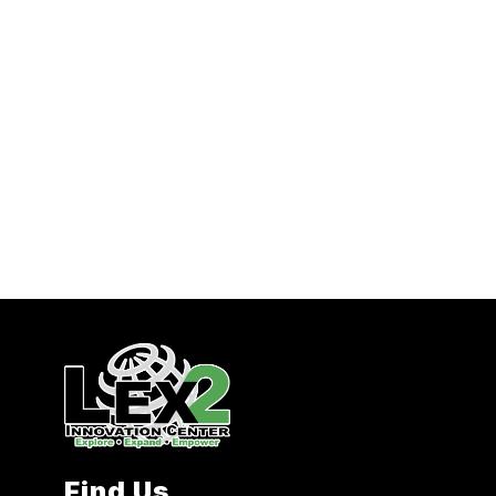
Find Us