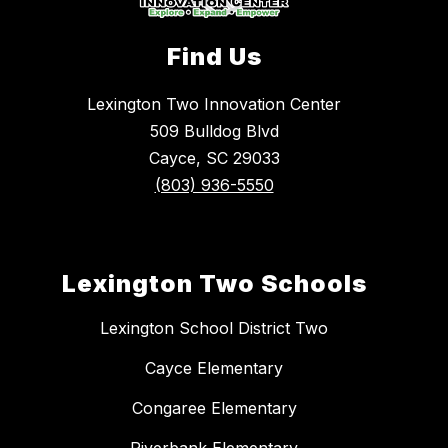
Find Us
Lexington Two Innovation Center
509 Bulldog Blvd
Cayce, SC 29033
(803) 936-5550
Lexington Two Schools
Lexington School District Two
Cayce Elementary
Congaree Elementary