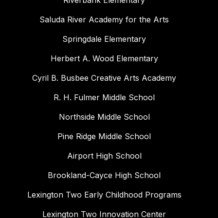
Riverbank Elementary
Saluda River Academy for the Arts
Springdale Elementary
Herbert A. Wood Elementary
Cyril B. Busbee Creative Arts Academy
R. H. Fulmer Middle School
Northside Middle School
Pine Ridge Middle School
Airport High School
Brookland-Cayce High School
Lexington Two Early Childhood Programs
Lexington Two Innovation Center