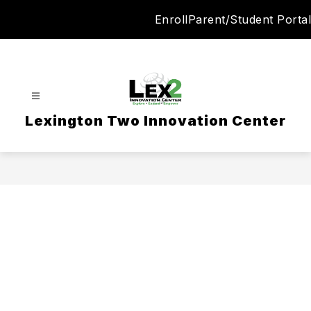
Skip
Enroll
Parent/Student Portal
to
content
Lexington Two Innovation Center