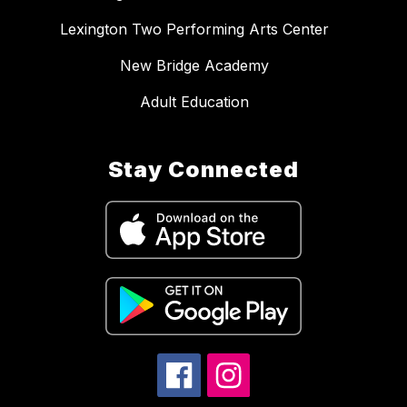
Lexington Two Performing Arts Center
New Bridge Academy
Adult Education
Stay Connected