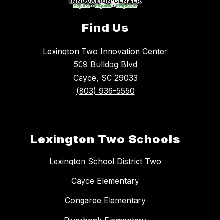
Find Us
Lexington Two Innovation Center
509 Bulldog Blvd
Cayce, SC 29033
(803) 936-5550
Lexington Two Schools
Lexington School District Two
Cayce Elementary
Congaree Elementary