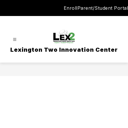
Skip
Enroll
Parent/Student Portal
to
content
Lexington Two Innovation Center