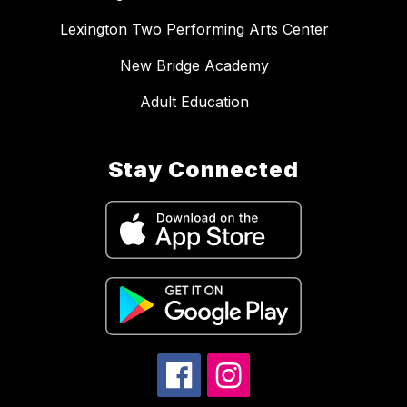
Lexington Two Performing Arts Center
New Bridge Academy
Adult Education
Stay Connected