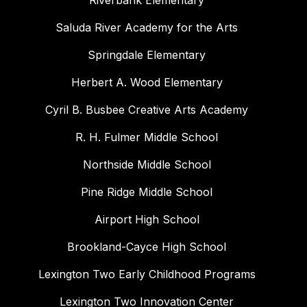
Riverbank Elementary
Saluda River Academy for the Arts
Springdale Elementary
Herbert A. Wood Elementary
Cyril B. Busbee Creative Arts Academy
R. H. Fulmer Middle School
Northside Middle School
Pine Ridge Middle School
Airport High School
Brookland-Cayce High School
Lexington Two Early Childhood Programs
Lexington Two Innovation Center